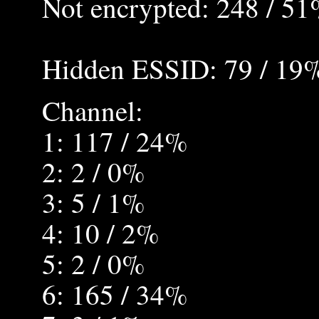
Not encrypted: 248 / 5
Hidden ESSID: 79 / 19
Channel:
1: 117 / 24%
2: 2 / 0%
3: 5 / 1%
4: 10 / 2%
5: 2 / 0%
6: 165 / 34%