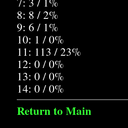
7: 3 / 1%
8: 8 / 2%
9: 6 / 1%
10: 1 / 0%
11: 113 / 23%
12: 0 / 0%
13: 0 / 0%
14: 0 / 0%
Return to Main