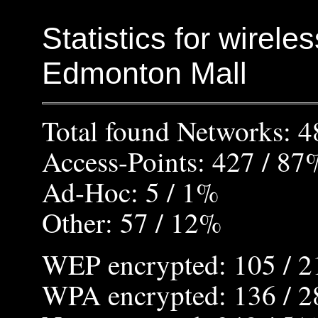
Statistics for wirele
Edmonton Mall
Total found Networks: 4
Access-Points: 427 / 87
Ad-Hoc: 5 / 1%
Other: 57 / 12%
WEP encrypted: 105 / 
WPA encrypted: 136 / 