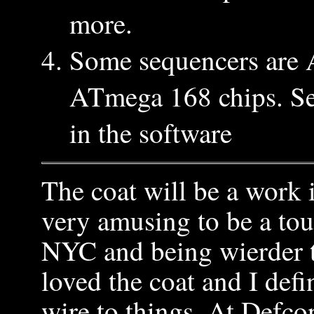
more.
Some sequencers are
ATmega 168 chips. Sel
in the software
The coat will be a work i
very amusing to be a tour
NYC and being wierder t
loved the coat and I defi
wire to things. At Defco