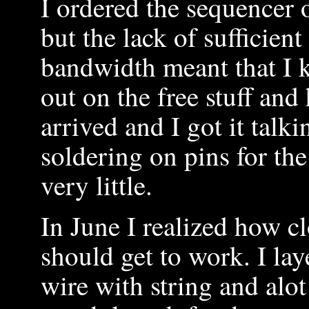
I ordered the sequencer 
but the lack of sufficient
bandwidth meant that I k
out on the free stuff and 
arrived and I got it talk
soldering on pins for th
very little.
In June I realized how c
should get to work. I la
wire with string and alot