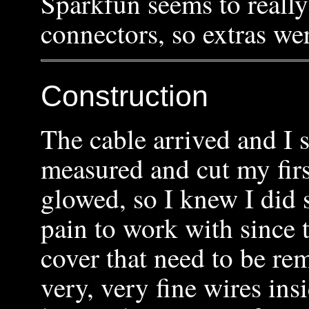
Sparkfun seems to really
connectors, so extras we
Construction
The cable arrived and I 
measured and cut my firs
glowed, so I knew I did 
pain to work with since t
cover that need to be r
very, very fine wires in