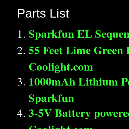
Parts List
Sparkfun EL Sequen
55 Feet Lime Green 
Coolight.com
1000mAh Lithium P
Sparkfun
3-5V Battery powere
Coolight.com