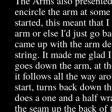
The Arms also presented 
encircle the arm at some 
started, this meant that 
arm or else I'd just go b
came up with the arm de
string. It made me glad I
goes down the arm, at th
it follows all the way ar
start, turns back down th
does a one and a half wr
the seam up the back of 