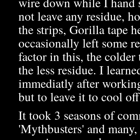
wire down while I hand st
not leave any residue, h
the strips, Gorilla tape 
occasionally left some r
factor in this, the colde
the less residue. I learne
immediatly after working
but to leave it to cool of
It took 3 seasons of com
'Mythbusters' and many,