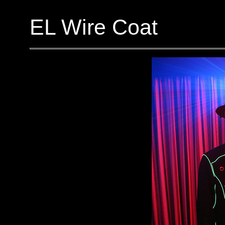
EL Wire Coat