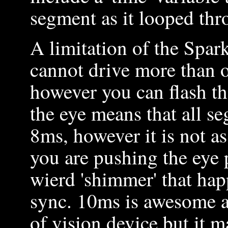
segment as it looped thr
A limitation of the Spar
cannot drive more than o
however you can flash th
the eye means that all s
8ms, however it is not as
you are pushing the eye p
wierd 'shimmer' that hap
sync. 10ms is awesome as
of vision device but it m