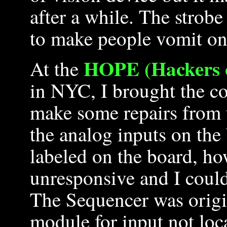
after a while. The strobe 
to make people vomit on
HOPE (Hackers o
At the
in NYC, I brought the co
make some repairs from t
the analog inputs on the
labeled on the board, ho
unresponsive and I could
The Sequencer was origi
module for input not loca