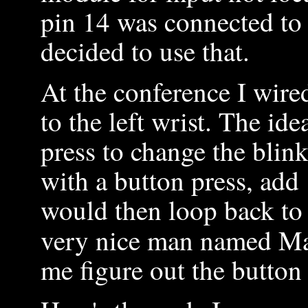
pin 14 was connected to
decided to use that.
At the conference I wire
to the left wrist. The ide
press to change the blink
with a button press, ad
would then loop back to 
very nice man named M
me figure out the button