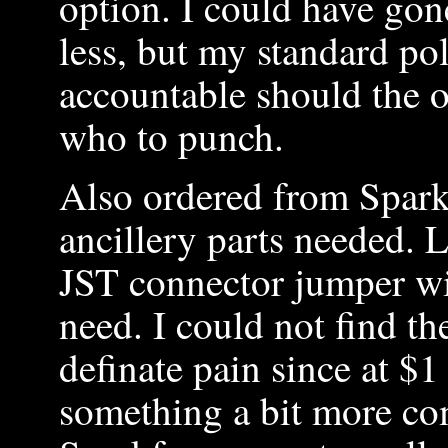
option. I could have gon
less, but my standard po
accountable should the o
who to punch.
Also ordered from Spar
ancillery parts needed. L
JST connector jumper wir
need. I could not find t
definate pain since at $
something a bit more c