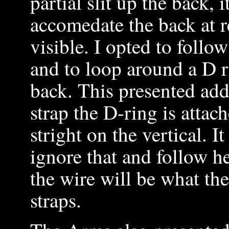
partial slit up the back, 
accomedate the back at r
visible. I opted to follow
and to loop around a D r
back. This presented add
strap the D-ring is attac
stright on the vertical. I
ignore that and follow h
the wire will be what the
straps.