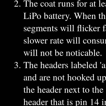
The coat runs for at 
LiPo battery. When th
segments will flicker f
slower rate will consu
will not be noticable.
The headers labeled '
and are not hooked up
the header next to the
header that is pin 14 