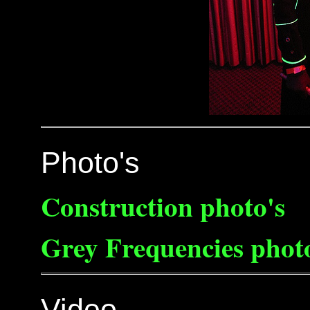
Photo's
Construction photo's
Grey Frequencies phot
Video