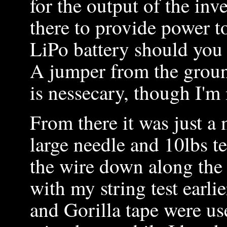
for the output of the inv
there to provide power t
LiPo battery should you 
A jumper from the groun
is nessecary, though I'm 
From there it was just a m
large needle and 10lbs tes
the wire down along the 
with my string test earli
and Gorilla tape were us