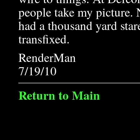
people take my picture. 
had a thousand yard star
transfixed.
RenderMan
7/19/10
Return to Main