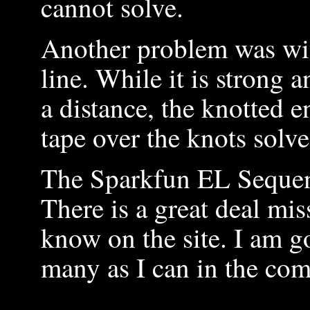
cannot solve.
Another problem was wit
line. While it is strong a
a distance, the knotted 
tape over the knots solved
The Sparkfun EL Sequenc
There is a great deal mi
know on the site. I am g
many as I can in the co