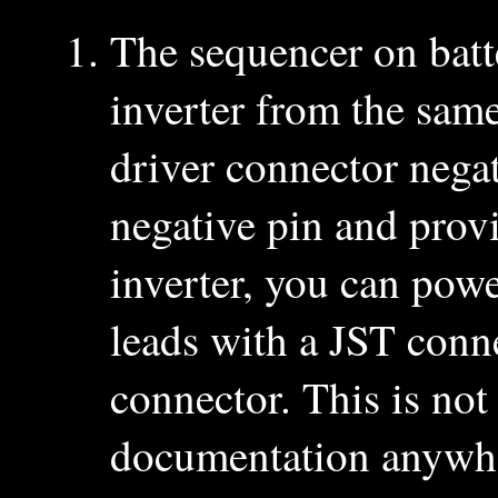
The sequencer on batt
inverter from the same
driver connector nega
negative pin and prov
inverter, you can pow
leads with a JST conn
connector. This is not
documentation anywher