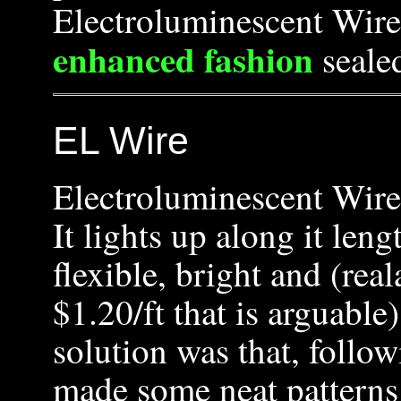
Electroluminescent Wir
enhanced fashion
sealed
EL Wire
Electroluminescent Wire (
It lights up along it leng
flexible, bright and (rea
$1.20/ft that is arguable
solution was that, follow
made some neat patterns t