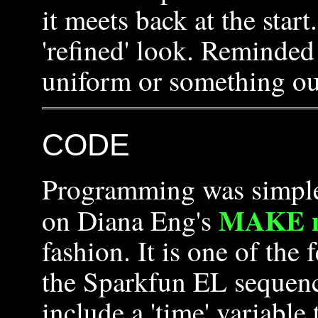
it meets back at the star
'refined' look. Reminde
uniform or something out
CODE
Programming was simple o
MAKE ma
on Diana Eng's
fashion. It is one of the
the Sparkfun EL sequence
include a 'time' variable 