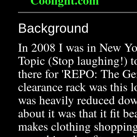
Background
In 2008 I was in New Yo
Topic (Stop laughing!) t
there for 'REPO: The Ge
clearance rack was this l
was heavily reduced dow
about it was that it fit b
makes clothing shopping v