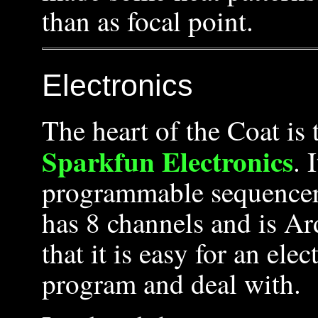
than as focal point.
Electronics
The heart of the Coat is
Sparkfun Electronics
. 
programmable sequencer, 
has 8 channels and is A
that it is easy for an ele
program and deal with.