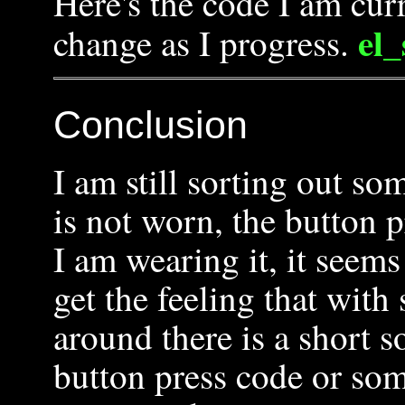
Here's the code I am cur
el
change as I progress.
Conclusion
I am still sorting out s
is not worn, the button
I am wearing it, it seems
get the feeling that with
around there is a short 
button press code or som