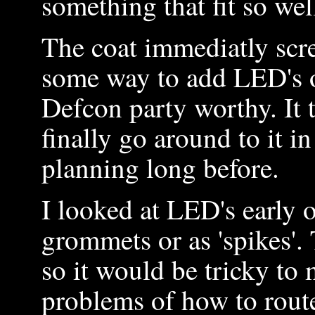
something that fit so we
The coat immediatly scr
some way to add LED's o
Defcon party worthy. It 
finally go around to it 
planning long before.
I looked at LED's early 
grommets or as 'spikes
so it would be tricky t
problems of how to rout