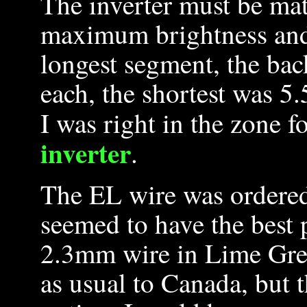
The inverter must be mat
maximum brightness and
longest segment, the bac
each, the shortest was 5.
I was right in the zone f
inverter
.
The EL wire was ordere
seemed to have the best p
2.3mm wire in Lime Gre
as usual to Canada, but 