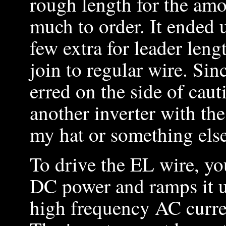
rough length for the am
much to order. It ended 
few extra for leader leng
join to regular wire. Sinc
erred on the side of cau
another inverter with th
my hat or something else
To drive the EL wire, yo
DC power and ramps it u
high frequency AC curren