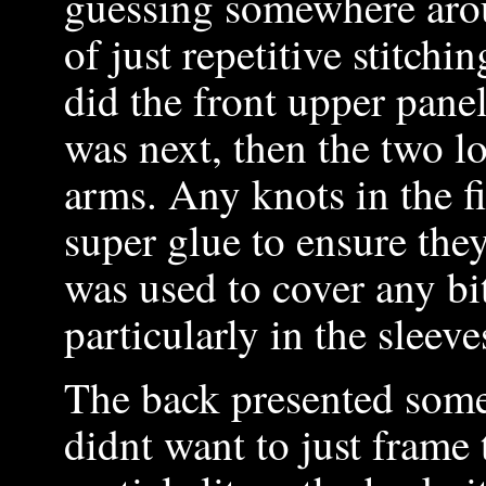
guessing somewhere arou
of just repetitive stitchi
did the front upper panel
was next, then the two lo
arms. Any knots in the f
super glue to ensure they
was used to cover any bi
particularly in the sleeve
The back presented some 
didnt want to just frame 