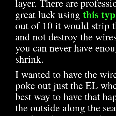
layer. There are professi
this typ
great luck using
out of 10 it would strip t
and not destroy the wires
you can never have enoug
shrink.
I wanted to have the wire
poke out just the EL whe
best way to have that ha
the outside along the se