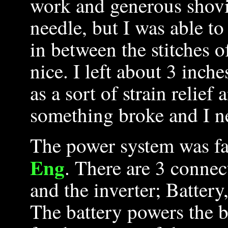
work and generous shovi
needle, but I was able to
in between the stitches o
nice. I left about 3 inche
as a sort of strain relief
something broke and I ne
The power system was fa
Eng
. There are 3 connec
and the inverter; Batter
The battery powers the b