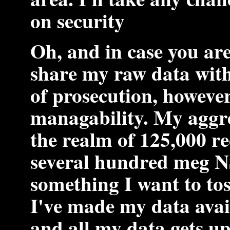
on security
Oh, and in case you ar
share my raw data with 
of prosecution, however
managability. My aggre
the realm of 125,000 r
several hundred meg NS
something I want to tos
I've made my data avail
and all my data gets u