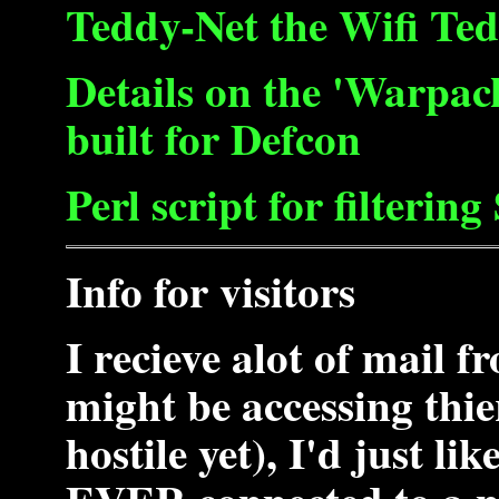
Teddy-Net the Wifi Ted
Details on the 'Warpac
built for Defcon
Perl script for filterin
Info for visitors
I recieve alot of mail 
might be accessing thi
hostile yet), I'd just li