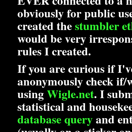
EVER
connected to a n
obviously for public use 
created the
stumbler et
would be very irrespons
rules I created.
If you are curious if I
anonymously check if/
using
Wigle.net
. I subm
statistical and houseke
database query
and en
(usually on a sticker on