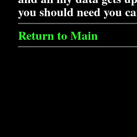
you should need you ca
Return to Main