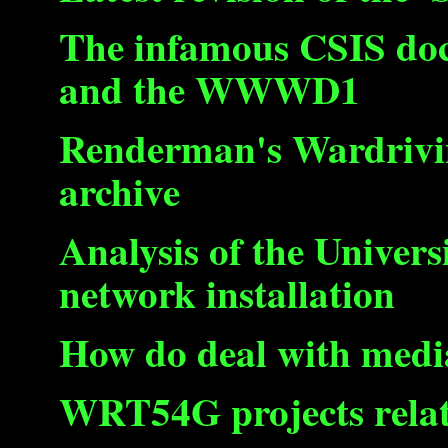
The infamous CSIS do
and the WWWD1
Renderman's Wardrivin
archive
Analysis of the Univers
network installation
How do deal with medi
WRT54G projects relat