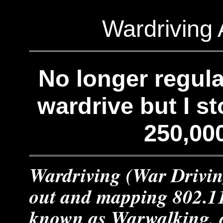
Wardriving 
No longer regular
wardrive but I s
250,00
Wardriving (War Drivin
out and mapping 802.11
known as Warwalking, 