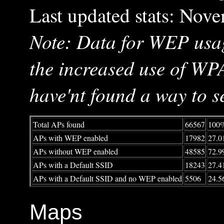
Last updated stats: Nov
Note: Data for WEP usag
the increased use of WP
have'nt found a way to se
Total APs found
66567
100
APs with WEP enabled
17982
27.
APs without WEP enabled
48585
72.
APs with a Default SSID
18243
27.
APs with a Default SSID and no WEP enabled
5506
24.
Maps