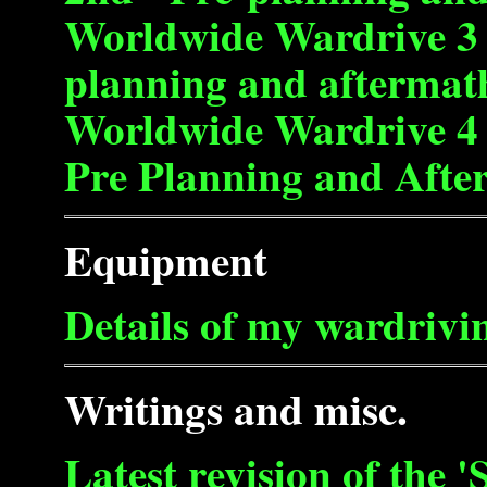
Worldwide Wardrive 3 -
planning and aftermat
Worldwide Wardrive 4 -
Pre Planning and Afte
Equipment
Details of my wardrivin
Writings and misc.
Latest revision of the 