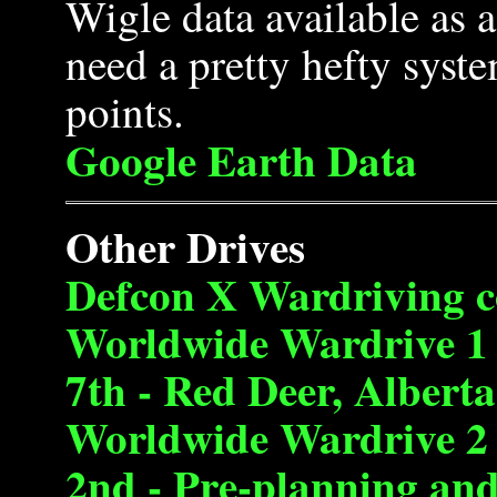
Wigle data available as
need a pretty hefty syste
points.
Google Earth Data
Other Drives
Defcon X Wardriving c
Worldwide Wardrive 1 
7th - Red Deer, Alberta
Worldwide Wardrive 2 
2nd - Pre-planning an