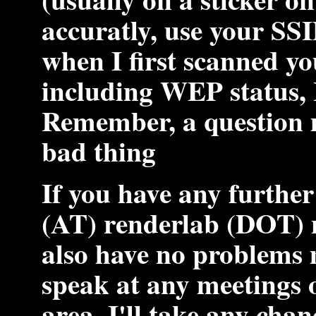
accuratly, use your SSI
when I first scanned y
including WEP status, I
Remember, a question 
bad thing
If you have any further
(AT) renderlab (DOT) 
also have no problems 
speak at any meetings o
area. I'll take any cha