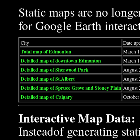
Static maps are no longe
for Google Earth interac
City
Date up
Total map of Edmonton
March 1
Detailed map of downtown Edmonton
March 1
Detailed map of Sherwood Park
August 
Detailed map of St.Albert
August 
Detailed map of Spruce Grove and Stoney Plain
August 
Detailed map of Calgary
October 
Interactive Map Data:
Insteadof generating sta