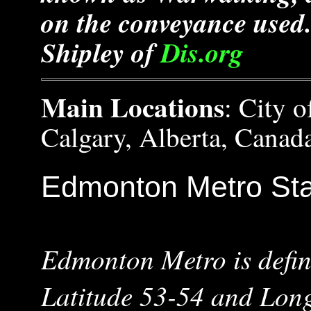
on the conveyance used.
Shipley of
Dis.org
Main Locations
: City 
Calgary, Alberta, Canad
Edmonton Metro Sta
Edmonton Metro is defin
Latitude 53-54 and Lon